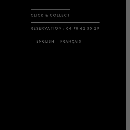
CLICK & COLLECT
RESERVATION :
04 78 62 30 29
ENGLISH
FRANÇAIS