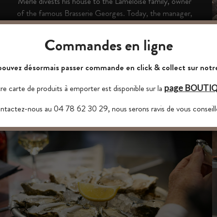
Merle divests his house to the Lameloise family, owner
of the famous Brasserie Georges. Today, the manager,
his oyster chef and their team continue this beautiful
story with passion and talent.
Commandes en ligne
ouvez désormais passer commande en click & collect sur notre
e carte de produits à emporter est disponible sur la
page BOUTI
tactez-nous au 04 78 62 30 29, nous serons ravis de vous conseill