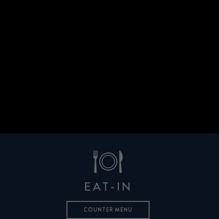
EAT-IN
COUNTER MENU