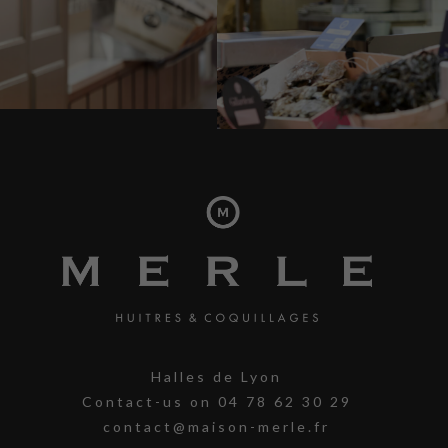
Halles de Lyon
Contact-us on
04 78 62 30 29
contact@maison-merle.fr