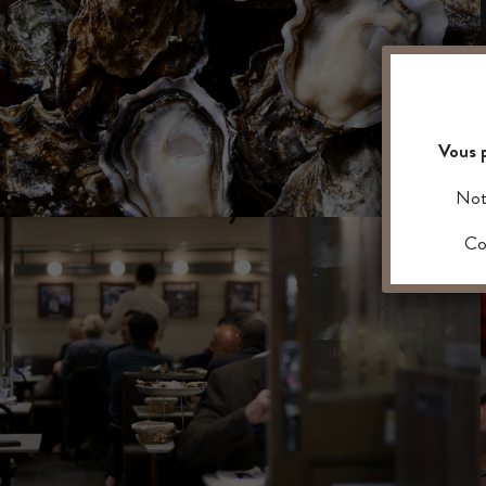
Vous p
Notr
Con