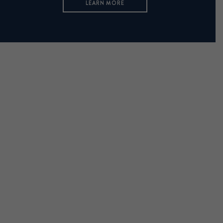
LEARN MORE