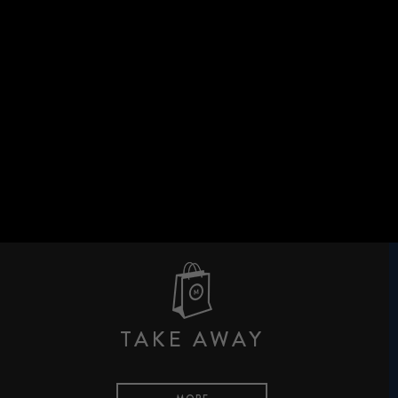
TAKE AWAY