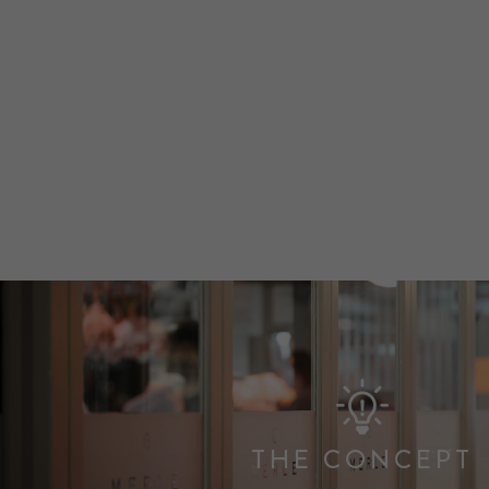
THE CONCEPT