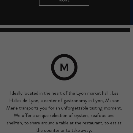
MORE
Ideally located in the heart of the Lyon market hall : Les
Halles de Lyon, a center of gastronomy in Lyon, Maison
Merle transports you for an unforgettable tasting moment.
We offer a unique selection of oysters, seafood and
shellfish, to share around a table at the restaurant, to eat at
the counter or to take away.