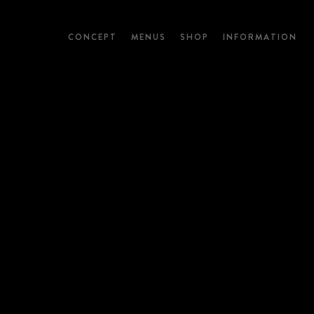
CONCEPT
MENUS
SHOP
INFORMATION