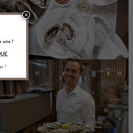
×
 site !
.
QUE
er !