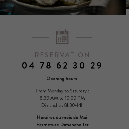
RESERVATION
04 78 62 30 29
Opening hours
From Monday to Saturday :
8.30 AM to 10.00 PM
Dimanche : 8h30-14h
Horaires du mois de Mai
Fermeture Dimanche 1er