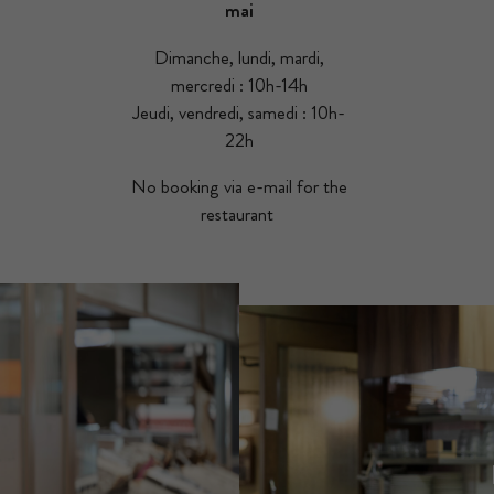
mai
Dimanche, lundi, mardi,
mercredi : 10h-14h
Jeudi, vendredi, samedi : 10h-
22h
No booking via e-mail for the
restaurant