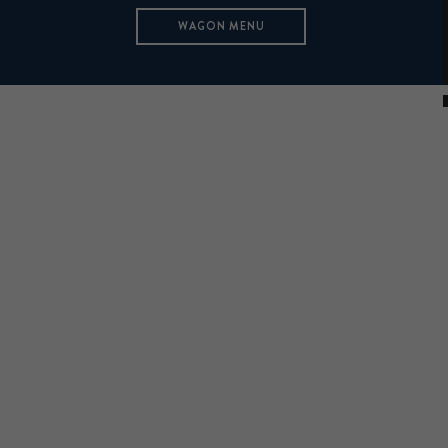
WAGON MENU