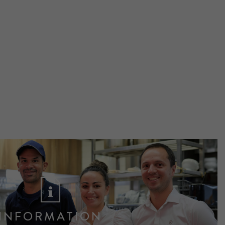
INFORMATION