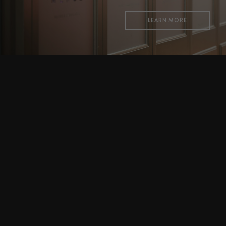
LEARN MORE