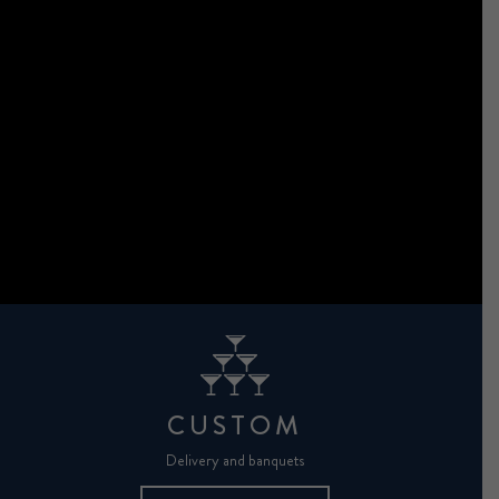
CUSTOM
Delivery and banquets