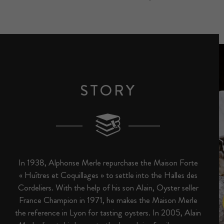
STORY
In 1938, Alphonse Merle repurchase the Maison Forte
« Huîtres et Coquillages » to settle into the Halles des
Cordeliers. With the help of his son Alain, Oyster seller
France Champion in 1971, he makes the Maison Merle
the reference in Lyon for tasting oysters. In 2005, Alain